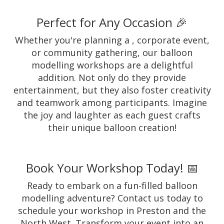
Perfect for Any Occasion 🎉
Whether you're planning a , corporate event,
or community gathering, our balloon
modelling workshops are a delightful
addition. Not only do they provide
entertainment, but they also foster creativity
and teamwork among participants. Imagine
the joy and laughter as each guest crafts
their unique balloon creation!
Book Your Workshop Today! 📅
Ready to embark on a fun-filled balloon
modelling adventure? Contact us today to
schedule your workshop in Preston and the
North West. Transform your event into an