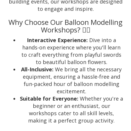
building events, our workshops are designed
to engage and inspire.
Why Choose Our Balloon Modelling
Workshops? 🤹‍♂️
Interactive Experience:
Dive into a
hands-on experience where you'll learn
to craft everything from playful swords
to beautiful balloon flowers.
All-Inclusive:
We bring all the necessary
equipment, ensuring a hassle-free and
fun-packed hour of balloon modelling
excitement.
Suitable for Everyone:
Whether you're a
beginner or an enthusiast, our
workshops cater to all skill levels,
making it a perfect group activity.