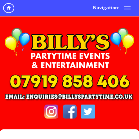
Navigation: