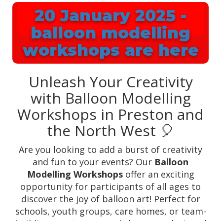
20 January 2025 -
balloon modelling
workshops are here
Unleash Your Creativity
with Balloon Modelling
Workshops in Preston and
the North West 🎈
Are you looking to add a burst of creativity
and fun to your events? Our
Balloon
Modelling Workshops
offer an exciting
opportunity for participants of all ages to
discover the joy of balloon art! Perfect for
schools, youth groups, care homes, or team-