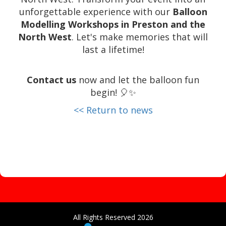
unforgettable experience with our
Balloon
Modelling Workshops in Preston and the
North West
. Let's make memories that will
last a lifetime!
Contact us
now and let the balloon fun
begin! 🎈✨
<< Return to news
All Rights Reserved 2026